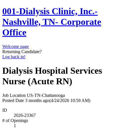
001-Dialysis Clinic, Inc.-
Nashville, TN- Corporate
Office
Welcome page
Returning Candidate?
Log back in!
Dialysis Hospital Services
Nurse (Acute RN)
Job Location
US-TN-Chattanooga
Posted Date
3 months ago
(4/24/2026 10:59 AM)
ID
2026-23367
# of Openings
1