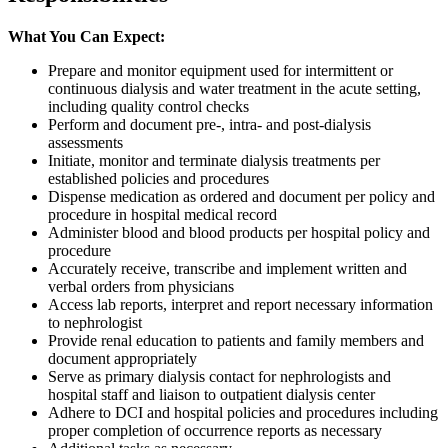
What You Can Expect:
Prepare and monitor equipment used for intermittent or
continuous dialysis and water treatment in the acute setting,
including quality control checks
Perform and document pre-, intra- and post-dialysis
assessments
Initiate, monitor and terminate dialysis treatments per
established policies and procedures
Dispense medication as ordered and document per policy and
procedure in hospital medical record
Administer blood and blood products per hospital policy and
procedure
Accurately receive, transcribe and implement written and
verbal orders from physicians
Access lab reports, interpret and report necessary information
to nephrologist
Provide renal education to patients and family members and
document appropriately
Serve as primary dialysis contact for nephrologists and
hospital staff and liaison to outpatient dialysis center
Adhere to DCI and hospital policies and procedures including
proper completion of occurrence reports as necessary