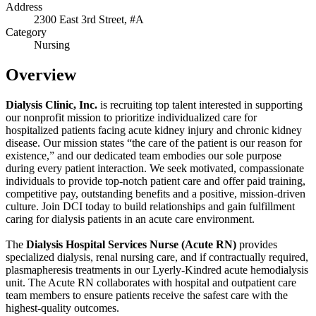
Address
2300 East 3rd Street, #A
Category
Nursing
Overview
Dialysis Clinic, Inc.
is recruiting top talent interested in supporting
our nonprofit mission to prioritize individualized care for
hospitalized patients facing acute kidney injury and chronic kidney
disease. Our mission states “the care of the patient is our reason for
existence,” and our dedicated team embodies our sole purpose
during every patient interaction. We seek motivated, compassionate
individuals to provide top-notch patient care and offer paid training,
competitive pay, outstanding benefits and a positive, mission-driven
culture. Join DCI today to build relationships and gain fulfillment
caring for dialysis patients in an acute care environment.
The
Dialysis Hospital Services Nurse (Acute RN)
provides
specialized dialysis, renal nursing care, and if contractually required,
plasmapheresis treatments in our Lyerly-Kindred acute hemodialysis
unit. The Acute RN collaborates with hospital and outpatient care
team members to ensure patients receive the safest care with the
highest-quality outcomes.