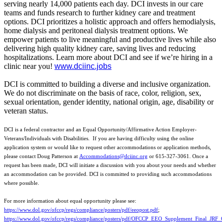
serving nearly 14,000 patients each day. DCI invests in our care
teams and funds research to further kidney care and treatment
options. DCI prioritizes a holistic approach and offers hemodialysis,
home dialysis and peritoneal dialysis treatment options. We
empower patients to live meaningful and productive lives while also
delivering high quality kidney care, saving lives and reducing
hospitalizations. Learn more about DCI and see if we’re hiring in a
clinic near you!
www.dciinc.jobs
DCI is committed to building a diverse and inclusive organization.
We do not discriminate on the basis of race, color, religion, sex,
sexual orientation, gender identity, national origin, age, disability or
veteran status.
DCI is a federal contractor and an Equal Opportunity/Affirmative Action Employer-
Veterans/Individuals with Disabilities. If you are having difficulty using the online
application system or would like to request other accommodations or application methods,
please contact Doug Patterson at
Accommodations@dciinc.org
or 615-327-3061. Once a
request has been made, DCI will initiate a discussion with you about your needs and whether
an accommodation can be provided. DCI is committed to providing such accommodations
where possible.
For more information about equal opportunity please see:
https://www.dol.gov/ofccp/regs/compliance/posters/pdf/eeopost.pdf
;
https://www.dol.gov/ofccp/regs/compliance/posters/pdf/OFCCP_EEO_Supplement_Final_JRF