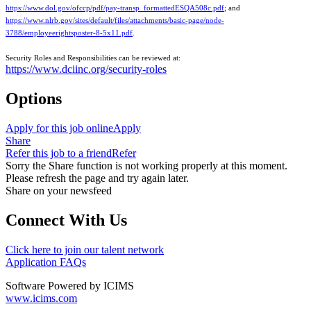
https://www.dol.gov/ofccp/pdf/pay-transp_formattedESQA508c.pdf
; and
https://www.nlrb.gov/sites/default/files/attachments/basic-page/node-
3788/employeerightsposter-8-5x11.pdf
.
Security Roles and Responsibilities can be reviewed at:
https://www.dciinc.org/security-roles
Options
Apply for this job online
Apply
Share
Refer this job to a friend
Refer
Sorry the Share function is not working properly at this moment.
Please refresh the page and try again later.
Share on your newsfeed
Connect With Us
Click here to join our talent network
Application FAQs
Software Powered by ICIMS
www.icims.com