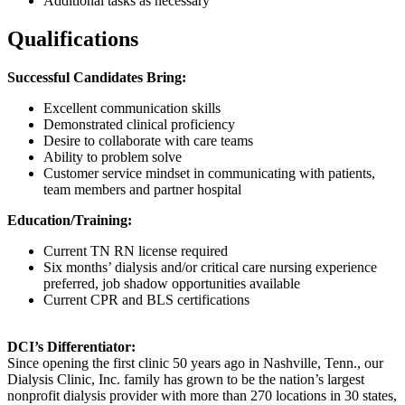
Additional tasks as necessary
Qualifications
Successful Candidates Bring:
Excellent communication skills
Demonstrated clinical proficiency
Desire to collaborate with care teams
Ability to problem solve
Customer service mindset in communicating with patients,
team members and partner hospital
Education/Training:
Current TN RN license required
Six months’ dialysis and/or critical care nursing experience
preferred, job shadow opportunities available
Current CPR and BLS certifications
DCI’s Differentiator:
Since opening the first clinic 50 years ago in Nashville, Tenn., our
Dialysis Clinic, Inc. family has grown to be the nation’s largest
nonprofit dialysis provider with more than 270 locations in 30 states,