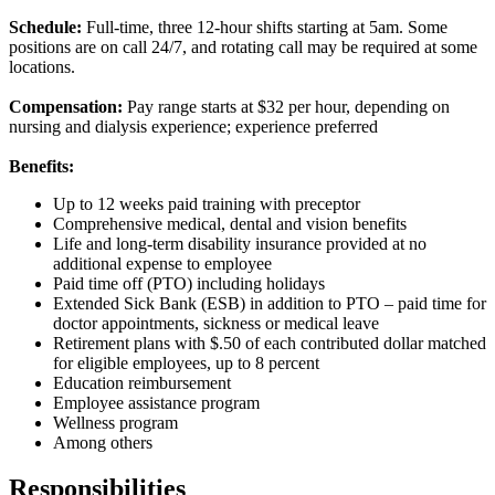
Schedule:
Full-time, three 12-hour shifts starting at 5am. Some
positions are on call 24/7, and rotating call may be required at some
locations.
Compensation:
Pay range starts at $32 per hour, depending on
nursing and dialysis experience; experience preferred
Benefits:
Up to 12 weeks paid training with preceptor
Comprehensive medical, dental and vision benefits
Life and long-term disability insurance provided at no
additional expense to employee
Paid time off (PTO) including holidays
Extended Sick Bank (ESB) in addition to PTO – paid time for
doctor appointments, sickness or medical leave
Retirement plans with $.50 of each contributed dollar matched
for eligible employees, up to 8 percent
Education reimbursement
Employee assistance program
Wellness program
Among others
Responsibilities