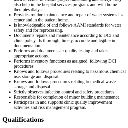
also help in the hospital services program, and with home
therapies dialysis.
Provides routine maintenance and repair of water systems in-
center and in the patient home.
Is knowledgeable of and follows AAMI standards for water
safety and for reprocessing.
Documents repairs and maintenance according to DCI and
clinic policy. Is thorough, timely, accurate and legible in
documentation.
Performs and documents air quality testing and takes
appropriate actions.
Performs inventory functions as assigned, following DCI
procedures.
Knows and follows procedures relating to hazardous chemical
use, storage and disposal.
Knows and follows procedures relating to medical waste
storage and disposal.
Strictly observes infection control and safety procedures.
Responsible for completion of minor building maintenance.
Participates in and supports clinic quality improvement
activities and risk management program.
Qualifications