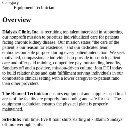
Category
Equipment Technician
Overview
Dialysis Clinic, Inc.
is recruiting top talent interested in supporting
our nonprofit mission to prioritize individualized care for patients
facing chronic kidney disease. Our mission states “the care of the
patient is our reason for existence,” and our dedicated team
embodies our sole purpose during every patient interaction. We seek
motivated, compassionate individuals to provide top-notch patient
care and offer paid training, competitive pay, outstanding benefits,
Sundays off and a positive, mission-driven culture. Join DCI today
to build relationships and gain fulfillment serving individuals in our
comfortable clinical setting with a lower caregiver-to-patient ratio
than other providers.
The Biomed Technician
ensures equipment and supplies used in all
areas of the facility are properly functioning and safe for use. The
equipment technician ensures the physical plant is properly
maintained.
Schedule:
Full-time, five 8-hour shifts starting at 7:30am; Sundays
off; no overnight shifts