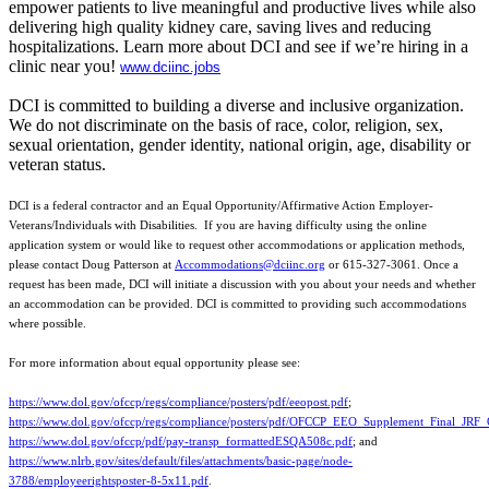
empower patients to live meaningful and productive lives while also
delivering high quality kidney care, saving lives and reducing
hospitalizations. Learn more about DCI and see if we’re hiring in a
clinic near you!
www.dciinc.jobs
DCI is committed to building a diverse and inclusive organization.
We do not discriminate on the basis of race, color, religion, sex,
sexual orientation, gender identity, national origin, age, disability or
veteran status.
DCI is a federal contractor and an Equal Opportunity/Affirmative Action Employer-
Veterans/Individuals with Disabilities. If you are having difficulty using the online
application system or would like to request other accommodations or application methods,
please contact Doug Patterson at
Accommodations@dciinc.org
or 615-327-3061. Once a
request has been made, DCI will initiate a discussion with you about your needs and whether
an accommodation can be provided. DCI is committed to providing such accommodations
where possible.
For more information about equal opportunity please see:
https://www.dol.gov/ofccp/regs/compliance/posters/pdf/eeopost.pdf
;
https://www.dol.gov/ofccp/regs/compliance/posters/pdf/OFCCP_EEO_Supplement_Final_JRF
https://www.dol.gov/ofccp/pdf/pay-transp_formattedESQA508c.pdf
; and
https://www.nlrb.gov/sites/default/files/attachments/basic-page/node-
3788/employeerightsposter-8-5x11.pdf
.