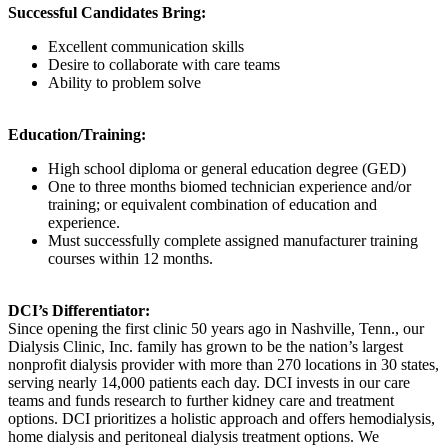
Successful Candidates Bring:
Excellent communication skills
Desire to collaborate with care teams
Ability to problem solve
Education/Training:
High school diploma or general education degree (GED)
One to three months biomed technician experience and/or
training; or equivalent combination of education and
experience.
Must successfully complete assigned manufacturer training
courses within 12 months.
DCI’s Differentiator:
Since opening the first clinic 50 years ago in Nashville, Tenn., our
Dialysis Clinic, Inc. family has grown to be the nation’s largest
nonprofit dialysis provider with more than 270 locations in 30 states,
serving nearly 14,000 patients each day. DCI invests in our care
teams and funds research to further kidney care and treatment
options. DCI prioritizes a holistic approach and offers hemodialysis,
home dialysis and peritoneal dialysis treatment options. We