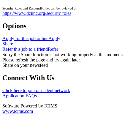
Security Roles and Responsibilities can be reviewed at:
https://www.dciinc.org/security-roles
Options
Apply for this job online
Apply
Share
Refer this job to a friend
Refer
Sorry the Share function is not working properly at this moment.
Please refresh the page and try again later.
Share on your newsfeed
Connect With Us
Click here to join our talent network
Application FAQs
Software Powered by ICIMS
www.icims.com