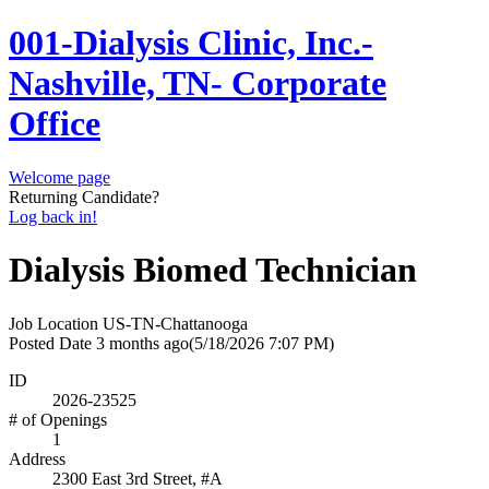
001-Dialysis Clinic, Inc.-
Nashville, TN- Corporate
Office
Welcome page
Returning Candidate?
Log back in!
Dialysis Biomed Technician
Job Location
US-TN-Chattanooga
Posted Date
3 months ago
(5/18/2026 7:07 PM)
ID
2026-23525
# of Openings
1
Address
2300 East 3rd Street, #A