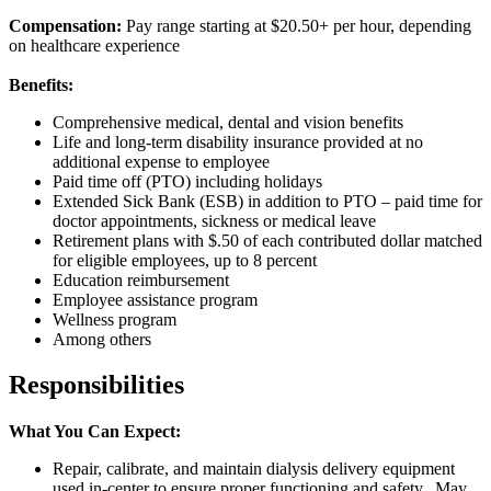
Compensation:
Pay range starting at $20.50+ per hour, depending
on healthcare experience
Benefits:
Comprehensive medical, dental and vision benefits
Life and long-term disability insurance provided at no
additional expense to employee
Paid time off (PTO) including holidays
Extended Sick Bank (ESB) in addition to PTO – paid time for
doctor appointments, sickness or medical leave
Retirement plans with $.50 of each contributed dollar matched
for eligible employees, up to 8 percent
Education reimbursement
Employee assistance program
Wellness program
Among others
Responsibilities
What You Can Expect:
Repair, calibrate, and maintain dialysis delivery equipment
used in-center to ensure proper functioning and safety. May